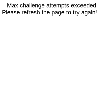
Max challenge attempts exceeded.
Please refresh the page to try again!