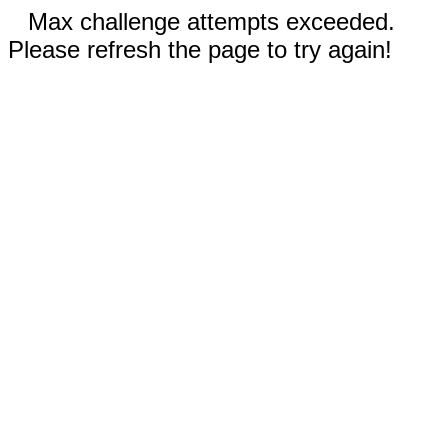
Max challenge attempts exceeded.
Please refresh the page to try again!