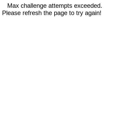
Max challenge attempts exceeded.
Please refresh the page to try again!