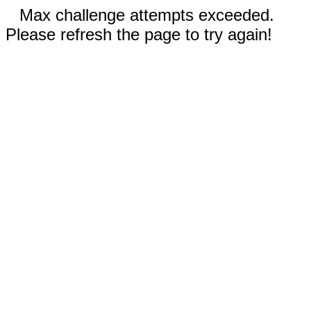
Max challenge attempts exceeded.
Please refresh the page to try again!